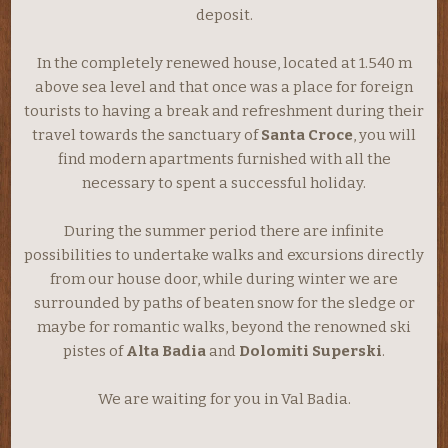
deposit.
In the completely renewed house, located at 1.540 m
above sea level and that once was a place for foreign
tourists to having a break and refreshment during their
travel towards the sanctuary of
Santa Croce
, you will
find modern apartments furnished with all the
necessary to spent a successful holiday.
During the summer period there are infinite
possibilities to undertake walks and excursions directly
from our house door, while during winter we are
surrounded by paths of beaten snow for the sledge or
maybe for romantic walks, beyond the renowned ski
pistes of
Alta Badia
and
Dolomiti Superski
.
We are waiting for you in Val Badia.