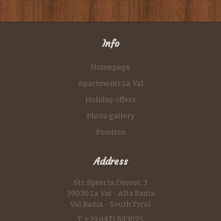
Info
Homepage
Apartments La Val
Holiday offers
Photo gallery
Position
Address
Str. Spëscia Dessot, 3
39030 La Val - Alta Badia
Val Badia - South Tyrol
T. +39 0471 843025