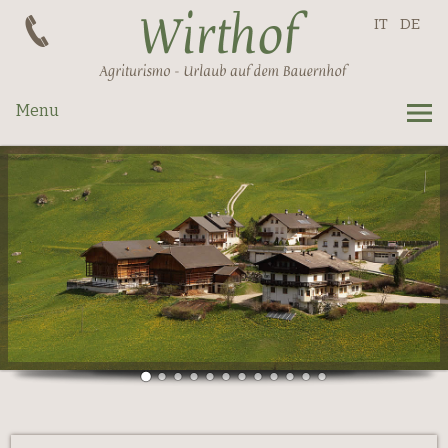
IT
DE
Menu
Apartments
Prices
Request
La Val
Summer
Winter