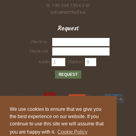
H. +39 338 730 63 10
info@wirthof.eu
Request
Check-in
Check-out
Adults
Children
REQUEST
We use cookies to ensure that we give you
the best experience on our website. If you
continue to use this site we will assume that
you are happy with it.
Cookie Policy
© 2026 Farm holiday Wirthof - Vat ID IT 01744810217