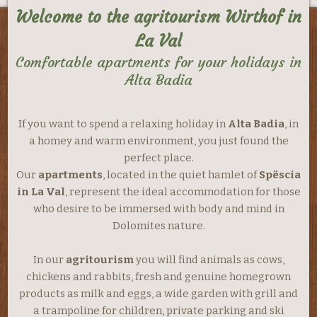
Welcome to the agritourism Wirthof in
La Val
Comfortable apartments for your holidays in
Alta Badia
If you want to spend a relaxing holiday in
Alta Badia
, in
a homey and warm environment, you just found the
perfect place.
Our
apartments
, located in the quiet hamlet of
Spëscia
in La Val
, represent the ideal accommodation for those
who desire to be immersed with body and mind in
Dolomites nature.
In our
agritourism
you will find animals as cows,
chickens and rabbits, fresh and genuine homegrown
products as milk and eggs, a wide garden with grill and
a trampoline for children, private parking and ski