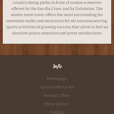
country skiing paths, in front of unique sceneries
offered by the Sas dla Crusc and by Dolomites. The
winter snow cover offers the ideal surrounding for
snowshoe walks and excursions for ski mountaineering:
sports activities of growing success that allow to feel an
absolute peace sensation and great satisfactions.
Info
Homepage
Apartments La Val
Holiday offers
Photo gallery
Position