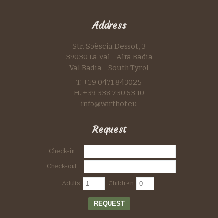
Address
Str. Spëscia Dessot, 3
39030 La Val - Alta Badia
Val Badia - South Tyrol
T. +39 0471 843025
H. +39 338 730 63 10
info@wirthof.eu
Request
Check-in
Check-out
Adults
Children
REQUEST