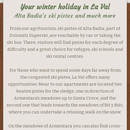
Your winter holiday in La Val
Alta Badia’s ski pistes and much more
From our agritourism, ski pistes of Alta Badia, part of
Dolomiti Superski, are reachable by car or taking the
ski bus. There, visitors will find pistes for each degree of
difficulty and a great choice for refuges, ski schools and
ski rental centres.
For those who want to spend some days far away from
the congested ski pistes, La Val offers many
opportunities. Near to our apartments are located two
beaten pistes for the sledge, one in direction of
Armentara’s meadows up to Santa Croce, and the
second one that leads towards the meadows of Rit y Biëi,
where you can undertake a relaxing walk on the snow.
On the meadows of Armentara you can also find cross-