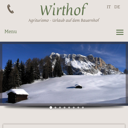
IT
DE
Menu
Apartments
Prices
Request
La Val
Summer
Winter