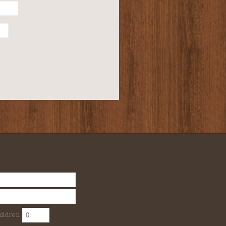
ildren