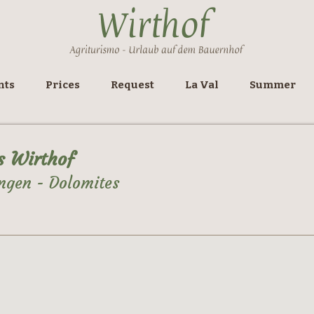
nts
Prices
Request
La Val
Summer
s Wirthof
ngen - Dolomites