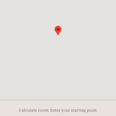
Calculate route. Enter your starting point: