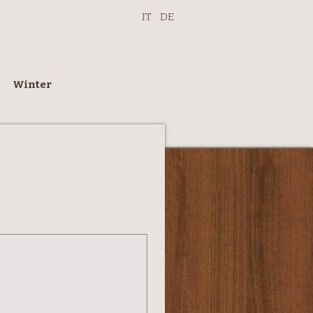
IT
DE
Winter