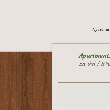
Apartme
Apartment
La Val / We