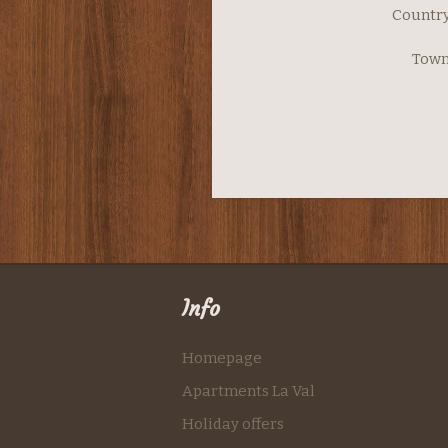
Country
Town
Info
Homepage
Apartments La Val
Holiday offers