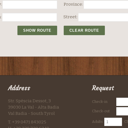
:
Province:
:
Street:
Address
Request
Str. Spëscia Dessot, 3
Check-in
39030 La Val - Alta Badia
Check-out
Val Badia - South Tyrol
T. +39 0471 843025
Adults
Ch